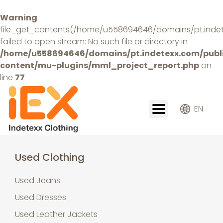
Warning
:
file_get_contents(/home/u558694646/domains/pt.indetex
failed to open stream: No such file or directory in
/home/u558694646/domains/pt.indetexx.com/publ
content/mu-plugins/mml_project_report.php
on
line
77
EN
Used Clothing
Used Jeans
Used Dresses
Used Leather Jackets