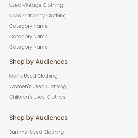
Used Vintage Clothing
Used Maternity Clothing
Category Name
Category Name
Category Name
Shop by Audiences
Men's Used Clothing
Women's Used Clothing
Children's Used Clothes
Shop by Audiences
Summer Used Clothing