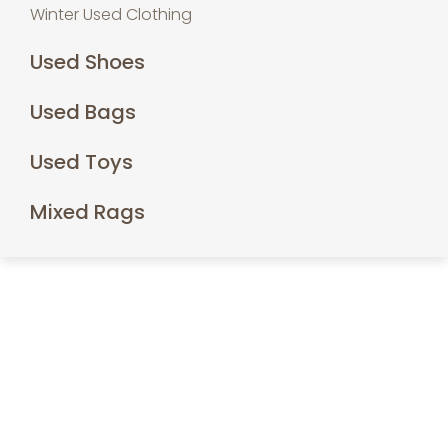
Winter Used Clothing
Used Shoes
Used Bags
Used Toys
Mixed Rags