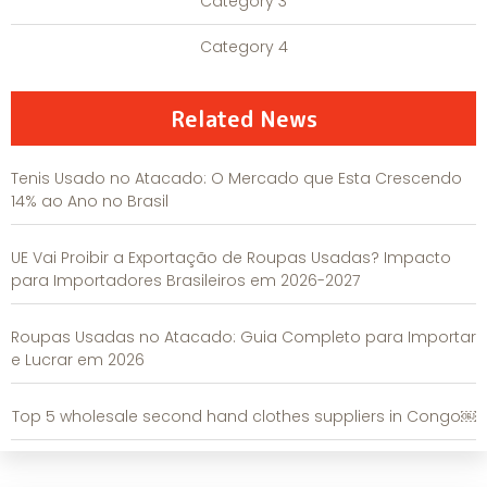
Category 3
Category 4
Related News
Tenis Usado no Atacado: O Mercado que Esta Crescendo
14% ao Ano no Brasil
UE Vai Proibir a Exportação de Roupas Usadas? Impacto
para Importadores Brasileiros em 2026-2027
Roupas Usadas no Atacado: Guia Completo para Importar
e Lucrar em 2026
Top 5 wholesale second hand clothes suppliers in Congo￼