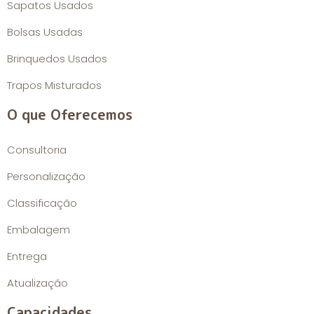
Sapatos Usados
Bolsas Usadas
Brinquedos Usados
Trapos Misturados
O que Oferecemos
Consultoria
Personalização
Classificação
Embalagem
Entrega
Atualização
Capacidades