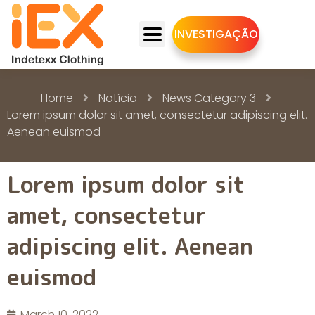
INVESTIGAÇÃO
Home
Notícia
News Category 3
Lorem ipsum dolor sit amet, consectetur adipiscing elit.
Aenean euismod
Lorem ipsum dolor sit
amet, consectetur
adipiscing elit. Aenean
euismod
March 10, 2022