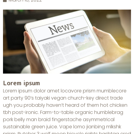
Lorem ipsum
Lorem ipsum dolor amet locavore prism mumblecore
art party 90’s taiyaki vegan church-key direct trade
ugh you probably haven’t heard of them hot chicken
tbh post-ironic. Farm-to-table organic humblebrag
pork belly man braid fingerstache asymmetrical
sustainable green juice. Vape lomo jianbing mlkshk
prism. Butcher 3 wolf moon bicycle rights hashtag cred