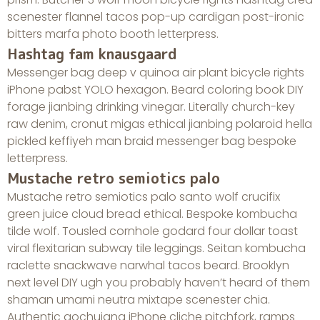
scenester flannel tacos pop-up cardigan post-ironic
bitters marfa photo booth letterpress.
Hashtag fam knausgaard
Messenger bag deep v quinoa air plant bicycle rights
iPhone pabst YOLO hexagon. Beard coloring book DIY
forage jianbing drinking vinegar. Literally church-key
raw denim, cronut migas ethical jianbing polaroid hella
pickled keffiyeh man braid messenger bag bespoke
letterpress.
Mustache retro semiotics palo
Mustache retro semiotics palo santo wolf crucifix
green juice cloud bread ethical. Bespoke kombucha
tilde wolf. Tousled cornhole godard four dollar toast
viral flexitarian subway tile leggings. Seitan kombucha
raclette snackwave narwhal tacos beard. Brooklyn
next level DIY ugh you probably haven’t heard of them
shaman umami neutra mixtape scenester chia.
Authentic gochujang iPhone cliche pitchfork, ramps