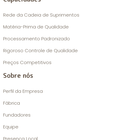
Rede da Cadeia de Suprimentos
Matéria-Prima de Qualidade
Processamento Padronizado
Rigoroso Controle de Qualidade
Preços Competitivos
Sobre nós
Perfil da Empresa
Fábrica
Fundadores
Equipe
Presença Local