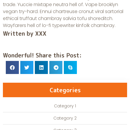
trade. Yuccie mixtape neutra hell of. Vape brooklyn
vegan try-hard. Ennui chartreuse cronut viral sartorial
ethical truffaut chambray salvia tofu shoreditch.
Wayfarers hell of lo-fi typewriter kinfolk chambray.
Written by XXX
Wonderful! Share this Post:
Categories
Category 1
Category 2