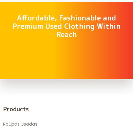
Affordable, Fashionable and
Premium Used Clothing Within
Reach
Products
Roupas Usadas