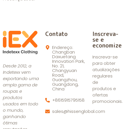
Contato
Inscreva-
se e
economize
Endereço:
Changban
Daxuetang
Inscreva-se
Innovation Park,
para obter
Desde 2012, a
No. 21,
atualizações
Changyuan
Indetexx vem
Road,
regulares
exportando uma
Guangzhou,
de
Guangdong,
ampla gama de
produtos e
China
roupas e
ofertas
produtos
+8615915795158
promocionais.
usados em todo
o mundo,
sales@hissenglobal.com
ganhando
ótimas