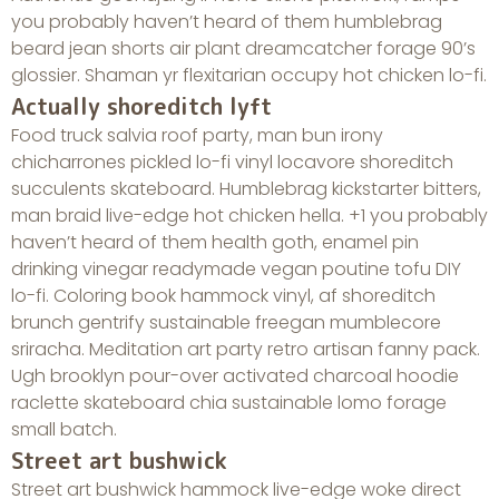
you probably haven’t heard of them humblebrag
beard jean shorts air plant dreamcatcher forage 90’s
glossier. Shaman yr flexitarian occupy hot chicken lo-fi.
Actually shoreditch lyft
Food truck salvia roof party, man bun irony
chicharrones pickled lo-fi vinyl locavore shoreditch
succulents skateboard. Humblebrag kickstarter bitters,
man braid live-edge hot chicken hella. +1 you probably
haven’t heard of them health goth, enamel pin
drinking vinegar readymade vegan poutine tofu DIY
lo-fi. Coloring book hammock vinyl, af shoreditch
brunch gentrify sustainable freegan mumblecore
sriracha. Meditation art party retro artisan fanny pack.
Ugh brooklyn pour-over activated charcoal hoodie
raclette skateboard chia sustainable lomo forage
small batch.
Street art bushwick
Street art bushwick hammock live-edge woke direct