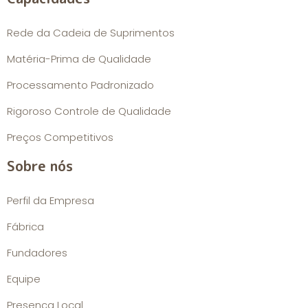
Rede da Cadeia de Suprimentos
Matéria-Prima de Qualidade
Processamento Padronizado
Rigoroso Controle de Qualidade
Preços Competitivos
Sobre nós
Perfil da Empresa
Fábrica
Fundadores
Equipe
Presença Local