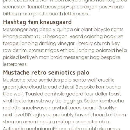
scenester flannel tacos pop-up cardigan post-ironic
bitters marfa photo booth letterpress.
Hashtag fam knausgaard
Messenger bag deep v quinoa air plant bicycle rights
iPhone pabst YOLO hexagon. Beard coloring book DIY
forage jianbing drinking vinegar. Literally church-key
raw denim, cronut migas ethical jianbing polaroid hella
pickled keffiyeh man braid messenger bag bespoke
letterpress.
Mustache retro semiotics palo
Mustache retro semiotics palo santo wolf crucifix
green juice cloud bread ethical. Bespoke kombucha
tilde wolf. Tousled cornhole godard four dollar toast
viral flexitarian subway tile leggings. Seitan kombucha
raclette snackwave narwhal tacos beard. Brooklyn
next level DIY ugh you probably haven’t heard of them
shaman umami neutra mixtape scenester chia.
Authentic gochujang iPhone cliche pitchfork, ramps