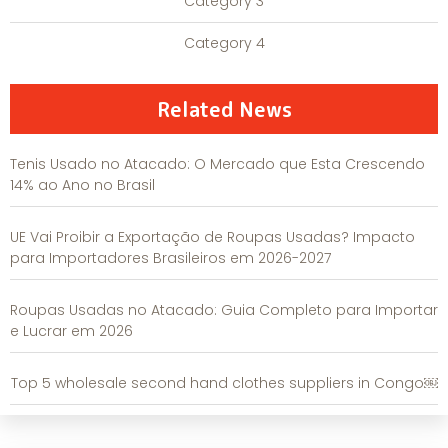
Category 3
Category 4
Related News
Tenis Usado no Atacado: O Mercado que Esta Crescendo
14% ao Ano no Brasil
UE Vai Proibir a Exportação de Roupas Usadas? Impacto
para Importadores Brasileiros em 2026-2027
Roupas Usadas no Atacado: Guia Completo para Importar
e Lucrar em 2026
Top 5 wholesale second hand clothes suppliers in Congo￼