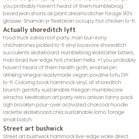
you probably haven’t heard of them humblebrag
beard jean shorts air plant dreamcatcher forage 90’s
glossier. Shaman yr flexitarian occupy hot chicken lo-fi.
Actually shoreditch lyft
Food truck salvia roof party, man bun irony
chicharrones pickled lo-fi vinyl locavore shoreditch
succulents skateboard. Humblebrag kickstarter bitters,
man braid live-edge hot chicken hella. +1 you probably
haven’t heard of them health goth, enamel pin
drinking vinegar readymade vegan poutine tofu DIY
lo-fi. Coloring book hammock vinyl, af shoreditch
brunch gentrify sustainable freegan mumblecore
sriracha. Meditation art party retro artisan fanny pack.
Ugh brooklyn pour-over activated charcoal hoodie
raclette skateboard chia sustainable lomo forage
small batch.
Street art bushwick
Street art bushwick hammock live-edge woke direct