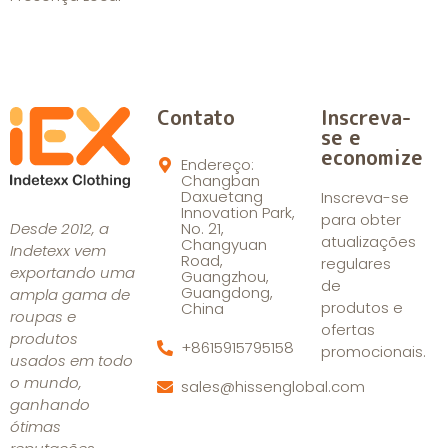
Contato
Inscreva-
se e
economize
Endereço:
Changban
Daxuetang
Inscreva-se
Innovation Park,
para obter
Desde 2012, a
No. 21,
atualizações
Changyuan
Indetexx vem
Road,
regulares
exportando uma
Guangzhou,
de
Guangdong,
ampla gama de
produtos e
China
roupas e
ofertas
produtos
+8615915795158
promocionais.
usados em todo
o mundo,
sales@hissenglobal.com
ganhando
ótimas