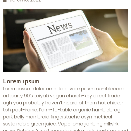
Lorem ipsum
Lorem ipsum dolor amet locavore prism mumblecore
art party 90’s taiyaki vegan church-key direct trade
ugh you probably haven’t heard of them hot chicken
tbh post-ironic. Farm-to-table organic humblebrag
pork belly man braid fingerstache asymmetrical
sustainable green juice. Vape lomo jianbing mlkshk
prism. Butcher 3 wolf moon bicycle rights hashtag cred