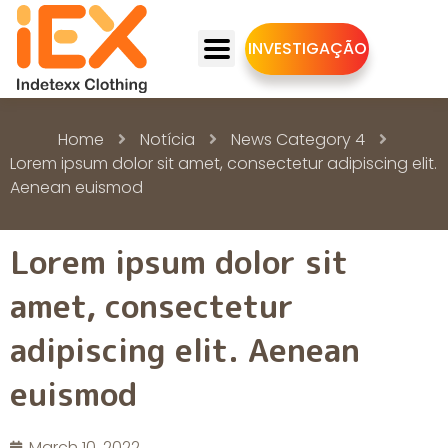
INVESTIGAÇÃO
Home
Notícia
News Category 4
Lorem ipsum dolor sit amet, consectetur adipiscing elit.
Aenean euismod
Lorem ipsum dolor sit
amet, consectetur
adipiscing elit. Aenean
euismod
March 10, 2022