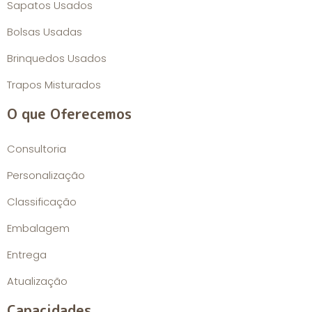
Sapatos Usados
Bolsas Usadas
Brinquedos Usados
Trapos Misturados
O que Oferecemos
Consultoria
Personalização
Classificação
Embalagem
Entrega
Atualização
Capacidades