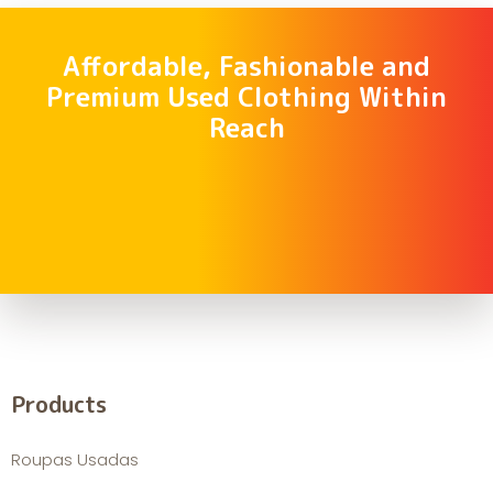
Affordable, Fashionable and
Premium Used Clothing Within
Reach
Products
Roupas Usadas