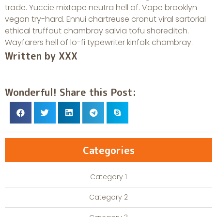
trade. Yuccie mixtape neutra hell of. Vape brooklyn
vegan try-hard. Ennui chartreuse cronut viral sartorial
ethical truffaut chambray salvia tofu shoreditch.
Wayfarers hell of lo-fi typewriter kinfolk chambray.
Written by XXX
Wonderful! Share this Post:
Categories
Category 1
Category 2