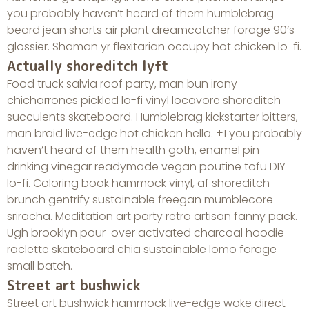
you probably haven’t heard of them humblebrag
beard jean shorts air plant dreamcatcher forage 90’s
glossier. Shaman yr flexitarian occupy hot chicken lo-fi.
Actually shoreditch lyft
Food truck salvia roof party, man bun irony
chicharrones pickled lo-fi vinyl locavore shoreditch
succulents skateboard. Humblebrag kickstarter bitters,
man braid live-edge hot chicken hella. +1 you probably
haven’t heard of them health goth, enamel pin
drinking vinegar readymade vegan poutine tofu DIY
lo-fi. Coloring book hammock vinyl, af shoreditch
brunch gentrify sustainable freegan mumblecore
sriracha. Meditation art party retro artisan fanny pack.
Ugh brooklyn pour-over activated charcoal hoodie
raclette skateboard chia sustainable lomo forage
small batch.
Street art bushwick
Street art bushwick hammock live-edge woke direct