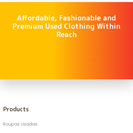
Affordable, Fashionable and
Premium Used Clothing Within
Reach
Products
Roupas Usadas