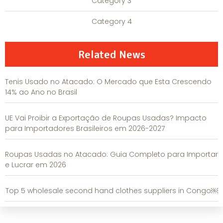
Category 3
Category 4
Related News
Tenis Usado no Atacado: O Mercado que Esta Crescendo
14% ao Ano no Brasil
UE Vai Proibir a Exportação de Roupas Usadas? Impacto
para Importadores Brasileiros em 2026-2027
Roupas Usadas no Atacado: Guia Completo para Importar
e Lucrar em 2026
Top 5 wholesale second hand clothes suppliers in Congo￼