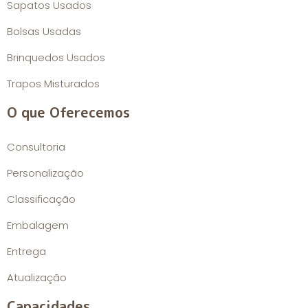
Sapatos Usados
Bolsas Usadas
Brinquedos Usados
Trapos Misturados
O que Oferecemos
Consultoria
Personalização
Classificação
Embalagem
Entrega
Atualização
Capacidades