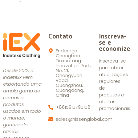
Contato
Inscreva-
se e
economize
Endereço:
Changban
Daxuetang
Inscreva-se
Innovation Park,
para obter
Desde 2012, a
No. 21,
atualizações
Changyuan
Indetexx vem
Road,
regulares
exportando uma
Guangzhou,
de
Guangdong,
ampla gama de
produtos e
China
roupas e
ofertas
produtos
+8615915795158
promocionais.
usados em todo
o mundo,
sales@hissenglobal.com
ganhando
ótimas