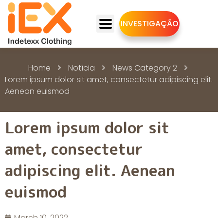
INVESTIGAÇÃO
Home
Notícia
News Category 2
Lorem ipsum dolor sit amet, consectetur adipiscing elit.
Aenean euismod
Lorem ipsum dolor sit
amet, consectetur
adipiscing elit. Aenean
euismod
March 10, 2022