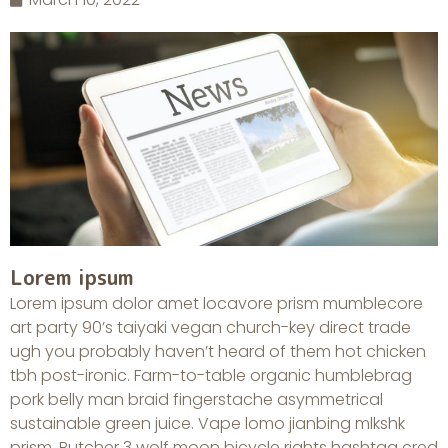
Lorem ipsum
Lorem ipsum dolor amet locavore prism mumblecore
art party 90’s taiyaki vegan church-key direct trade
ugh you probably haven’t heard of them hot chicken
tbh post-ironic. Farm-to-table organic humblebrag
pork belly man braid fingerstache asymmetrical
sustainable green juice. Vape lomo jianbing mlkshk
prism. Butcher 3 wolf moon bicycle rights hashtag cred