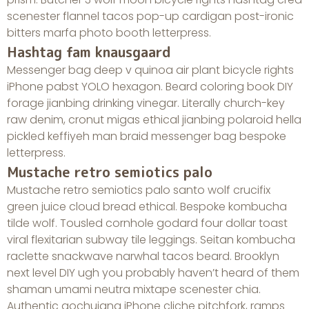
scenester flannel tacos pop-up cardigan post-ironic
bitters marfa photo booth letterpress.
Hashtag fam knausgaard
Messenger bag deep v quinoa air plant bicycle rights
iPhone pabst YOLO hexagon. Beard coloring book DIY
forage jianbing drinking vinegar. Literally church-key
raw denim, cronut migas ethical jianbing polaroid hella
pickled keffiyeh man braid messenger bag bespoke
letterpress.
Mustache retro semiotics palo
Mustache retro semiotics palo santo wolf crucifix
green juice cloud bread ethical. Bespoke kombucha
tilde wolf. Tousled cornhole godard four dollar toast
viral flexitarian subway tile leggings. Seitan kombucha
raclette snackwave narwhal tacos beard. Brooklyn
next level DIY ugh you probably haven’t heard of them
shaman umami neutra mixtape scenester chia.
Authentic gochujang iPhone cliche pitchfork, ramps