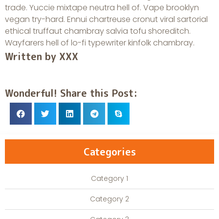
trade. Yuccie mixtape neutra hell of. Vape brooklyn
vegan try-hard. Ennui chartreuse cronut viral sartorial
ethical truffaut chambray salvia tofu shoreditch.
Wayfarers hell of lo-fi typewriter kinfolk chambray.
Written by XXX
Wonderful! Share this Post:
Categories
Category 1
Category 2