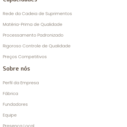
Rede da Cadeia de Suprimentos
Matéria-Prima de Qualidade
Processamento Padronizado
Rigoroso Controle de Qualidade
Preços Competitivos
Sobre nós
Perfil da Empresa
Fábrica
Fundadores
Equipe
Presença Local